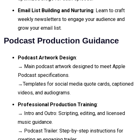
Email List Building and Nurturing
: Learn to craft
weekly newsletters to engage your audience and
grow your email list.
Podcast Production Guidance
Podcast Artwork Design
:
→ Main podcast artwork designed to meet Apple
Podcast specifications.
→Templates for social media quote cards, captioned
videos, and audiograms.
Professional Production Training
:
→ Intro and Outro: Scripting, editing, and licensed
music guidance.
→ Podcast Trailer: Step-by-step instructions for
creating an engaging trailer.