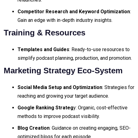
Competitor Research and Keyword Optimization
:
Gain an edge with in-depth industry insights.
Training & Resources
Templates and Guides
: Ready-to-use resources to
simplify podcast planning, production, and promotion.
Marketing Strategy Eco-System
Social Media Setup and Optimization
: Strategies for
reaching and growing your target audience.
Google Ranking Strateg
y: Organic, cost-effective
methods to improve podcast visibility.
Blog Creation
: Guidance on creating engaging, SEO-
optimized blogs for each episode.