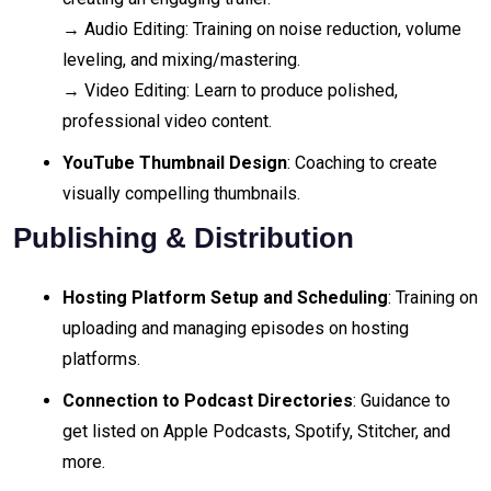
→ Audio Editing: Training on noise reduction, volume
leveling, and mixing/mastering.
→ Video Editing: Learn to produce polished,
professional video content.
YouTube Thumbnail Design
: Coaching to create
visually compelling thumbnails.
Publishing & Distribution
Hosting Platform Setup and Scheduling
: Training on
uploading and managing episodes on hosting
platforms.
Connection to Podcast Directories
: Guidance to
get listed on Apple Podcasts, Spotify, Stitcher, and
more.