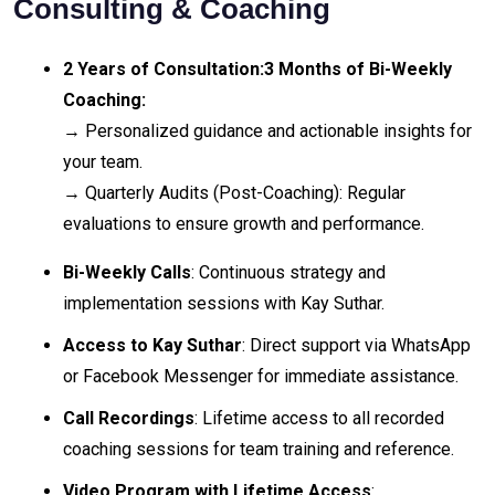
Consulting & Coaching
2 Years of Consultation:
3 Months of Bi-Weekly
Coaching:
→ Personalized guidance and actionable insights for
your team.
→ Quarterly Audits (Post-Coaching): Regular
evaluations to ensure growth and performance.
Bi-Weekly Calls
: Continuous strategy and
implementation sessions with Kay Suthar.
Access to Kay Suthar
: Direct support via WhatsApp
or Facebook Messenger for immediate assistance.
Call Recordings
: Lifetime access to all recorded
coaching sessions for team training and reference.
Video Program with Lifetime Access
: