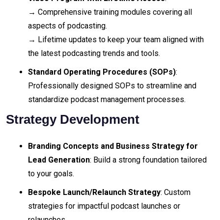
→ Comprehensive training modules covering all
aspects of podcasting.
→ Lifetime updates to keep your team aligned with
the latest podcasting trends and tools.
Standard Operating Procedures (SOPs)
:
Professionally designed SOPs to streamline and
standardize podcast management processes.
Strategy Development
Branding Concepts and Business Strategy for
Lead Generation
: Build a strong foundation tailored
to your goals.
Bespoke Launch/Relaunch Strategy
: Custom
strategies for impactful podcast launches or
relaunches.