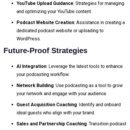
YouTube Upload Guidance
: Strategies for managing
and optimizing your YouTube content.
Podcast Website Creation
: Assistance in creating a
dedicated podcast website or uploading to
WordPress.
Future-Proof Strategies
AI Integration
: Leverage the latest tools to enhance
your podcasting workflow.
Network Building
: Use podcasting as a tool to grow
your network and engage with your audience.
Guest Acquisition Coaching
: Identify and onboard
ideal guests who align with your brand.
Sales and Partnership Coaching
: Transition podcast