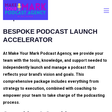
Bespoke Podcast Launch Accelerator
BESPOKE PODCAST LAUNCH
ACCELERATOR
At Make Your Mark Podcast Agency, we provide your
team with the tools, knowledge, and support needed to
independently launch and manage a podcast that
reflects your brand’s vision and goals. This
comprehensive package includes everything from
strategy to execution, combined with coaching to
empower your team to take charge of the podcasting
process.