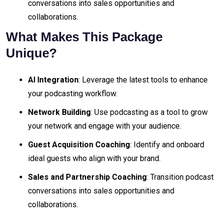
conversations into sales opportunities and
collaborations.
What Makes This Package
Unique?
AI Integration
: Leverage the latest tools to enhance
your podcasting workflow.
Network Building
: Use podcasting as a tool to grow
your network and engage with your audience.
Guest Acquisition Coaching
: Identify and onboard
ideal guests who align with your brand.
Sales and Partnership Coaching
: Transition podcast
conversations into sales opportunities and
collaborations.