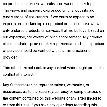
on products, services, websites and various other topics.
The views and opinions expressed on this website are
purely those of the authors. If we claim or appear to be
experts on a certain topic or product or service area, we will
only endorse products or services that we believe, based on
our expertise, are worthy of such endorsement. Any product
claim, statistic, quote or other representation about a product
or service should be verified with the manufacturer or
provider.
This site does not contain any content which might present a
conflict of interest.
Kay Suthar makes no representations, warranties, or
assurances as to the accuracy, currency or completeness of
the content contained on this website or any sites linked to
or from this site.If you have any questions regarding this