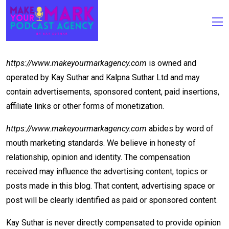
Terms Of Use
https://www.makeyourmarkagency.com
is owned and
operated by Kay Suthar and Kalpna Suthar Ltd and may
contain advertisements, sponsored content, paid insertions,
affiliate links or other forms of monetization.
https://www.makeyourmarkagency.com
abides by word of
mouth marketing standards. We believe in honesty of
relationship, opinion and identity. The compensation
received may influence the advertising content, topics or
posts made in this blog. That content, advertising space or
post will be clearly identified as paid or sponsored content.
Kay Suthar is never directly compensated to provide opinion