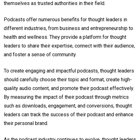
themselves as trusted authorities in their field.
Podcasts offer numerous benefits for thought leaders in
different industries, from business and entrepreneurship to
health and wellness. They provide a platform for thought
leaders to share their expertise, connect with their audience,
and foster a sense of community.
To create engaging and impactful podcasts, thought leaders
should carefully choose their topic and format, create high-
quality audio content, and promote their podcast effectively.
By measuring the impact of their podcast through metrics
such as downloads, engagement, and conversions, thought
leaders can track the success of their podcast and enhance
their personal brand.
As the podcast industry continues to evolve, thought leaders