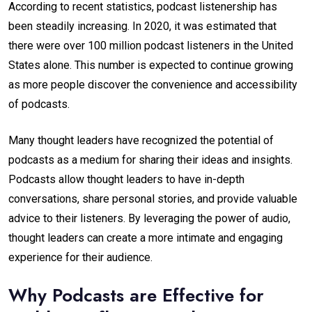
According to recent statistics, podcast listenership has
been steadily increasing. In 2020, it was estimated that
there were over 100 million podcast listeners in the United
States alone. This number is expected to continue growing
as more people discover the convenience and accessibility
of podcasts.
Many thought leaders have recognized the potential of
podcasts as a medium for sharing their ideas and insights.
Podcasts allow thought leaders to have in-depth
conversations, share personal stories, and provide valuable
advice to their listeners. By leveraging the power of audio,
thought leaders can create a more intimate and engaging
experience for their audience.
Why Podcasts are Effective for