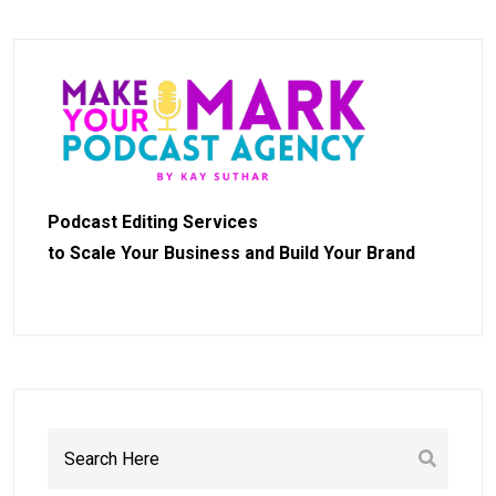
Podcast Editing Services
to Scale Your Business and Build Your Brand