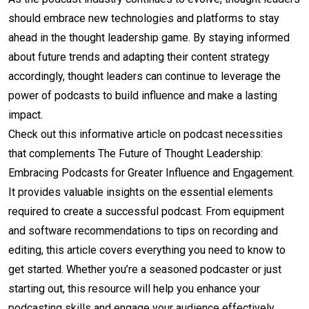
should embrace new technologies and platforms to stay
ahead in the thought leadership game. By staying informed
about future trends and adapting their content strategy
accordingly, thought leaders can continue to leverage the
power of podcasts to build influence and make a lasting
impact.
Check out this informative article on podcast necessities
that complements The Future of Thought Leadership:
Embracing Podcasts for Greater Influence and Engagement.
It provides valuable insights on the essential elements
required to create a successful podcast. From equipment
and software recommendations to tips on recording and
editing, this article covers everything you need to know to
get started. Whether you’re a seasoned podcaster or just
starting out, this resource will help you enhance your
podcasting skills and engage your audience effectively.