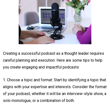
Creating a successful podcast as a thought leader requires
careful planning and execution. Here are some tips to help
you create engaging and impactful podcasts:
1. Choose a topic and format: Start by identifying a topic that
aligns with your expertise and interests. Consider the format
of your podcast, whether it will be an interview-style show, a
solo monologue, or a combination of both.