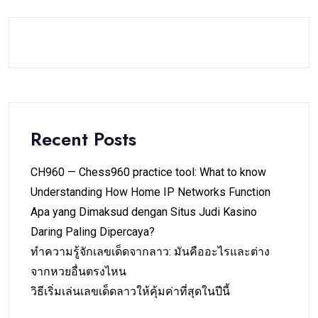
Recent Posts
CH960 — Chess960 practice tool: What to know
Understanding How Home IP Networks Function
Apa yang Dimaksud dengan Situs Judi Kasino
Daring Paling Dipercaya?
ทำความรู้จักเลขเด็ดจากลาว: มันคืออะไรและต่าง
จากหวยอื่นตรงไหน
วิธีเริ่มเล่นเลขเด็ดลาวให้คุ้มค่าที่สุดในปีนี้