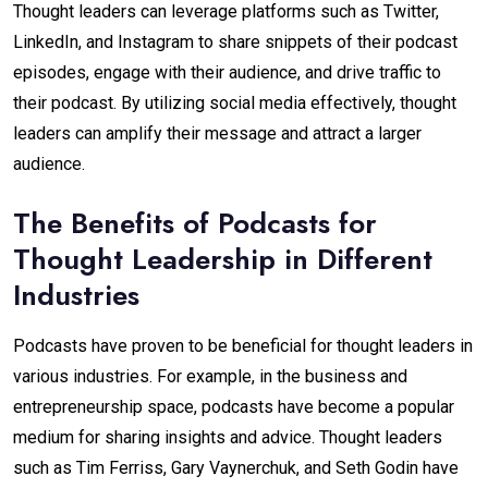
Thought leaders can leverage platforms such as Twitter,
LinkedIn, and Instagram to share snippets of their podcast
episodes, engage with their audience, and drive traffic to
their podcast. By utilizing social media effectively, thought
leaders can amplify their message and attract a larger
audience.
The Benefits of Podcasts for
Thought Leadership in Different
Industries
Podcasts have proven to be beneficial for thought leaders in
various industries. For example, in the business and
entrepreneurship space, podcasts have become a popular
medium for sharing insights and advice. Thought leaders
such as Tim Ferriss, Gary Vaynerchuk, and Seth Godin have