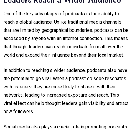
One of the key advantages of podcasts is their ability to
reach a global audience. Unlike traditional media channels
that are limited by geographical boundaries, podcasts can be
accessed by anyone with an internet connection. This means
that thought leaders can reach individuals from all over the
world and expand their influence beyond their local market.
In addition to reaching a wider audience, podcasts also have
the potential to go viral. When a podcast episode resonates
with listeners, they are more likely to share it with their
networks, leading to increased exposure and reach. This
viral effect can help thought leaders gain visibility and attract
new followers.
Social media also plays a crucial role in promoting podcasts.