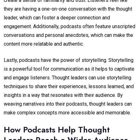
create a sense of familiarity and trust. Listeners feel like
they are having a one-on-one conversation with the thought
leader, which can foster a deeper connection and
engagement. Additionally, podcasts often feature unscripted
conversations and personal anecdotes, which can make the
content more relatable and authentic.
Lastly, podcasts have the power of storytelling. Storytelling
is a powerful tool for communication as it helps to captivate
and engage listeners. Thought leaders can use storytelling
techniques to share their experiences, lessons learned, and
insights in a way that resonates with their audience. By
weaving narratives into their podcasts, thought leaders can
make complex concepts more accessible and memorable.
How Podcasts Help Thought
Leaders Reach a Wider Audience