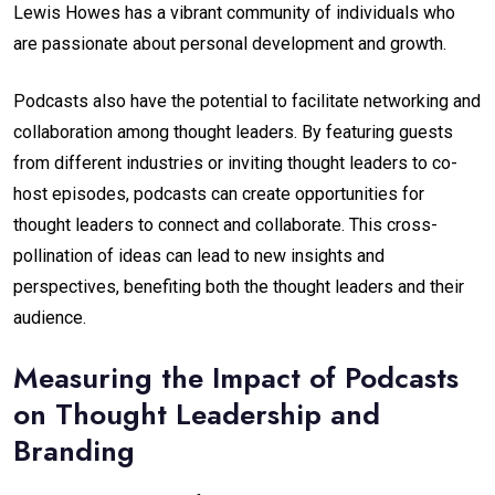
Lewis Howes has a vibrant community of individuals who
are passionate about personal development and growth.
Podcasts also have the potential to facilitate networking and
collaboration among thought leaders. By featuring guests
from different industries or inviting thought leaders to co-
host episodes, podcasts can create opportunities for
thought leaders to connect and collaborate. This cross-
pollination of ideas can lead to new insights and
perspectives, benefiting both the thought leaders and their
audience.
Measuring the Impact of Podcasts
on Thought Leadership and
Branding