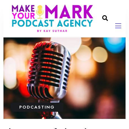
PODCASTING