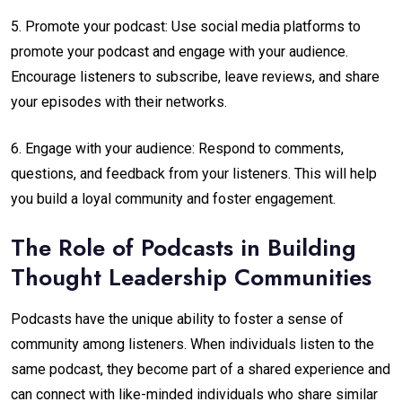
5. Promote your podcast: Use social media platforms to
promote your podcast and engage with your audience.
Encourage listeners to subscribe, leave reviews, and share
your episodes with their networks.
6. Engage with your audience: Respond to comments,
questions, and feedback from your listeners. This will help
you build a loyal community and foster engagement.
The Role of Podcasts in Building
Thought Leadership Communities
Podcasts have the unique ability to foster a sense of
community among listeners. When individuals listen to the
same podcast, they become part of a shared experience and
can connect with like-minded individuals who share similar