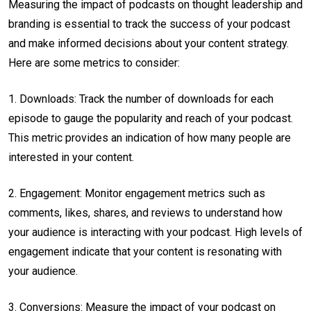
Measuring the impact of podcasts on thought leadership and
branding is essential to track the success of your podcast
and make informed decisions about your content strategy.
Here are some metrics to consider:
1. Downloads: Track the number of downloads for each
episode to gauge the popularity and reach of your podcast.
This metric provides an indication of how many people are
interested in your content.
2. Engagement: Monitor engagement metrics such as
comments, likes, shares, and reviews to understand how
your audience is interacting with your podcast. High levels of
engagement indicate that your content is resonating with
your audience.
3. Conversions: Measure the impact of your podcast on