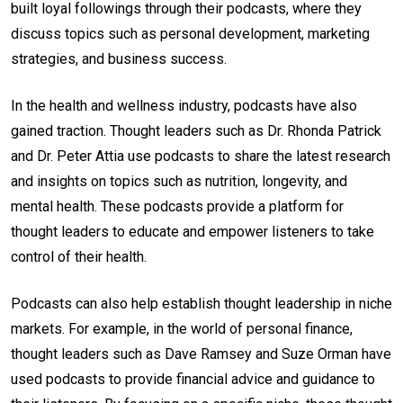
built loyal followings through their podcasts, where they
discuss topics such as personal development, marketing
strategies, and business success.
In the health and wellness industry, podcasts have also
gained traction. Thought leaders such as Dr. Rhonda Patrick
and Dr. Peter Attia use podcasts to share the latest research
and insights on topics such as nutrition, longevity, and
mental health. These podcasts provide a platform for
thought leaders to educate and empower listeners to take
control of their health.
Podcasts can also help establish thought leadership in niche
markets. For example, in the world of personal finance,
thought leaders such as Dave Ramsey and Suze Orman have
used podcasts to provide financial advice and guidance to