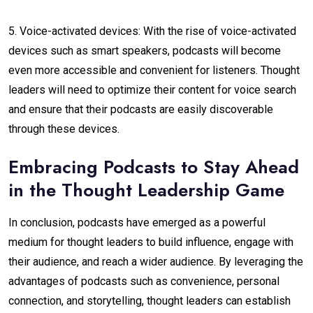
5. Voice-activated devices: With the rise of voice-activated
devices such as smart speakers, podcasts will become
even more accessible and convenient for listeners. Thought
leaders will need to optimize their content for voice search
and ensure that their podcasts are easily discoverable
through these devices.
Embracing Podcasts to Stay Ahead
in the Thought Leadership Game
In conclusion, podcasts have emerged as a powerful
medium for thought leaders to build influence, engage with
their audience, and reach a wider audience. By leveraging the
advantages of podcasts such as convenience, personal
connection, and storytelling, thought leaders can establish