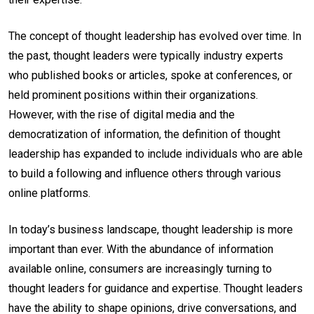
The concept of thought leadership has evolved over time. In
the past, thought leaders were typically industry experts
who published books or articles, spoke at conferences, or
held prominent positions within their organizations.
However, with the rise of digital media and the
democratization of information, the definition of thought
leadership has expanded to include individuals who are able
to build a following and influence others through various
online platforms.
In today’s business landscape, thought leadership is more
important than ever. With the abundance of information
available online, consumers are increasingly turning to
thought leaders for guidance and expertise. Thought leaders
have the ability to shape opinions, drive conversations, and