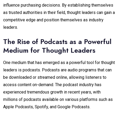
influence purchasing decisions. By establishing themselves
as trusted authorities in their field, thought leaders can gain a
competitive edge and position themselves as industry
leaders.
The Rise of Podcasts as a Powerful
Medium for Thought Leaders
One medium that has emerged as a powerful tool for thought
leaders is podcasts. Podcasts are audio programs that can
be downloaded or streamed online, allowing listeners to
access content on-demand. The podcast industry has
experienced tremendous growth in recent years, with
millions of podcasts available on various platforms such as
Apple Podcasts, Spotify, and Google Podcasts.