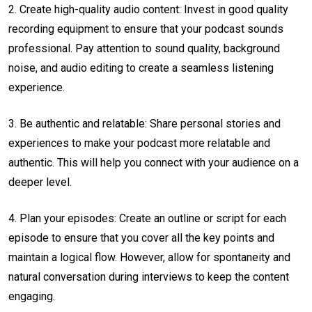
2. Create high-quality audio content: Invest in good quality
recording equipment to ensure that your podcast sounds
professional. Pay attention to sound quality, background
noise, and audio editing to create a seamless listening
experience.
3. Be authentic and relatable: Share personal stories and
experiences to make your podcast more relatable and
authentic. This will help you connect with your audience on a
deeper level.
4. Plan your episodes: Create an outline or script for each
episode to ensure that you cover all the key points and
maintain a logical flow. However, allow for spontaneity and
natural conversation during interviews to keep the content
engaging.