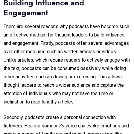
Building Influence and
Engagement
There are several reasons why podcasts have become such
an effective medium for thought leaders to build influence
and engagement. Firstly, podcasts offer several advantages
over other mediums such as written articles or videos.
Unlike articles, which require readers to actively engage with
the text, podcasts can be consumed passively while doing
other activities such as driving or exercising. This allows
thought leaders to reach a wider audience and capture the
attention of individuals who may not have the time or
inclination to read lengthy articles.
Secondly, podcasts create a personal connection with
listeners. Hearing someone’s voice can evoke emotions and