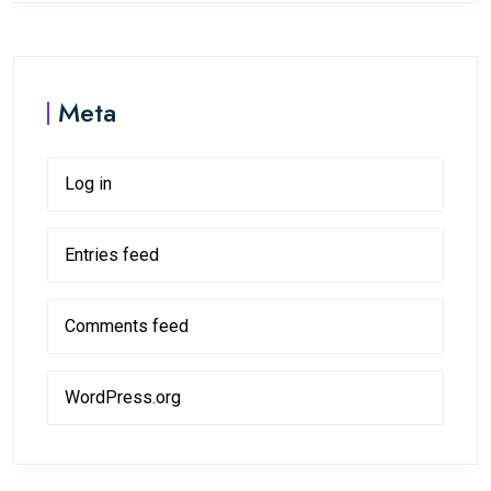
Meta
Log in
Entries feed
Comments feed
WordPress.org