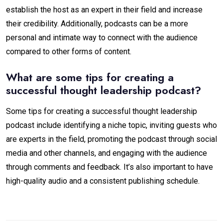
establish the host as an expert in their field and increase
their credibility. Additionally, podcasts can be a more
personal and intimate way to connect with the audience
compared to other forms of content.
What are some tips for creating a
successful thought leadership podcast?
Some tips for creating a successful thought leadership
podcast include identifying a niche topic, inviting guests who
are experts in the field, promoting the podcast through social
media and other channels, and engaging with the audience
through comments and feedback. It’s also important to have
high-quality audio and a consistent publishing schedule.