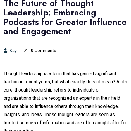
The Future of Thought
Leadership: Embracing
Podcasts for Greater Influence
and Engagement
Kay
0 Comments
Thought leadership is a term that has gained significant
traction in recent years, but what exactly does it mean? At its
core, thought leadership refers to individuals or
organizations that are recognized as experts in their field
and are able to influence others through their knowledge,
insights, and ideas. These thought leaders are seen as
trusted sources of information and are often sought after for
their expertise.