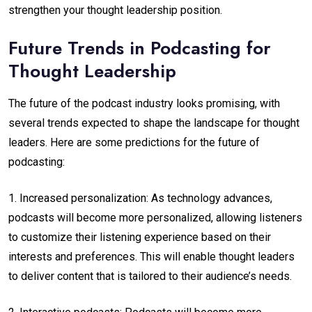
strengthen your thought leadership position.
Future Trends in Podcasting for
Thought Leadership
The future of the podcast industry looks promising, with
several trends expected to shape the landscape for thought
leaders. Here are some predictions for the future of
podcasting:
1. Increased personalization: As technology advances,
podcasts will become more personalized, allowing listeners
to customize their listening experience based on their
interests and preferences. This will enable thought leaders
to deliver content that is tailored to their audience’s needs.