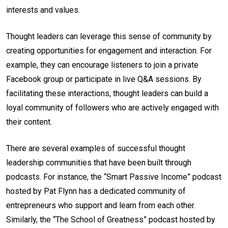
interests and values.
Thought leaders can leverage this sense of community by
creating opportunities for engagement and interaction. For
example, they can encourage listeners to join a private
Facebook group or participate in live Q&A sessions. By
facilitating these interactions, thought leaders can build a
loyal community of followers who are actively engaged with
their content.
There are several examples of successful thought
leadership communities that have been built through
podcasts. For instance, the “Smart Passive Income” podcast
hosted by Pat Flynn has a dedicated community of
entrepreneurs who support and learn from each other.
Similarly, the “The School of Greatness” podcast hosted by