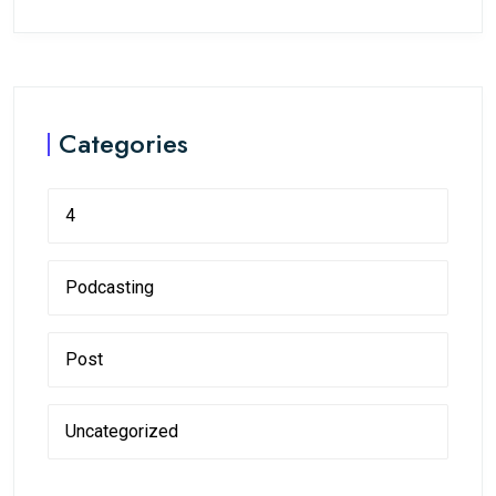
Categories
4
Podcasting
Post
Uncategorized