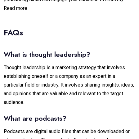
Read more
FAQs
What is thought leadership?
Thought leadership is a marketing strategy that involves
establishing oneself or a company as an expert in a
particular field or industry. It involves sharing insights, ideas,
and opinions that are valuable and relevant to the target
audience.
What are podcasts?
Podcasts are digital audio files that can be downloaded or