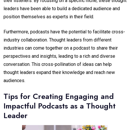
their listeners. By focusing on a specific niche, these thought
leaders have been able to build a dedicated audience and
position themselves as experts in their field.
Furthermore, podcasts have the potential to facilitate cross-
industry collaboration. Thought leaders from different
industries can come together on a podcast to share their
perspectives and insights, leading to a rich and diverse
conversation. This cross-pollination of ideas can help
thought leaders expand their knowledge and reach new
audiences.
Tips for Creating Engaging and
Impactful Podcasts as a Thought
Leader