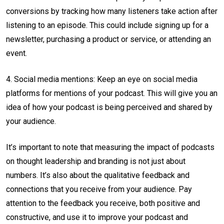
conversions by tracking how many listeners take action after
listening to an episode. This could include signing up for a
newsletter, purchasing a product or service, or attending an
event.
4. Social media mentions: Keep an eye on social media
platforms for mentions of your podcast. This will give you an
idea of how your podcast is being perceived and shared by
your audience.
It’s important to note that measuring the impact of podcasts
on thought leadership and branding is not just about
numbers. It’s also about the qualitative feedback and
connections that you receive from your audience. Pay
attention to the feedback you receive, both positive and
constructive, and use it to improve your podcast and