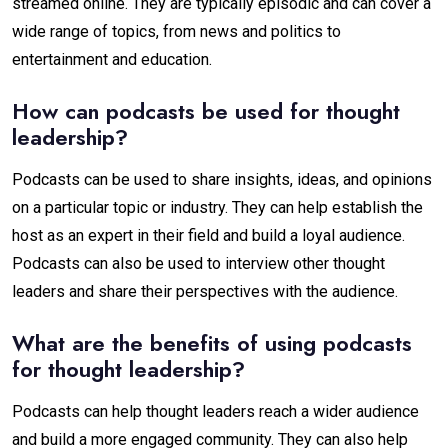
streamed online. They are typically episodic and can cover a
wide range of topics, from news and politics to
entertainment and education.
How can podcasts be used for thought
leadership?
Podcasts can be used to share insights, ideas, and opinions
on a particular topic or industry. They can help establish the
host as an expert in their field and build a loyal audience.
Podcasts can also be used to interview other thought
leaders and share their perspectives with the audience.
What are the benefits of using podcasts
for thought leadership?
Podcasts can help thought leaders reach a wider audience
and build a more engaged community. They can also help