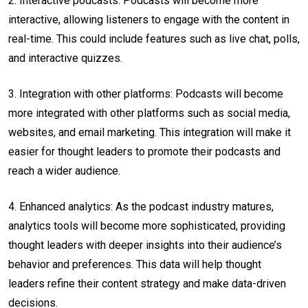
2. Interactive podcasts: Podcasts will become more
interactive, allowing listeners to engage with the content in
real-time. This could include features such as live chat, polls,
and interactive quizzes.
3. Integration with other platforms: Podcasts will become
more integrated with other platforms such as social media,
websites, and email marketing. This integration will make it
easier for thought leaders to promote their podcasts and
reach a wider audience.
4. Enhanced analytics: As the podcast industry matures,
analytics tools will become more sophisticated, providing
thought leaders with deeper insights into their audience’s
behavior and preferences. This data will help thought
leaders refine their content strategy and make data-driven
decisions.