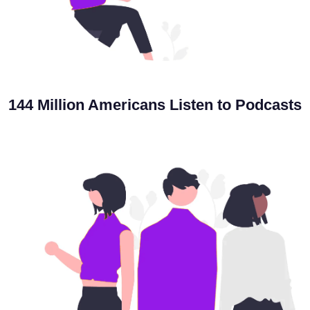
144 Million Americans
Listen to Podcasts