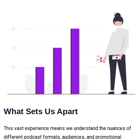
What Sets Us Apart
This vast experience means we understand the nuances of
different podcast formats, audiences, and promotional