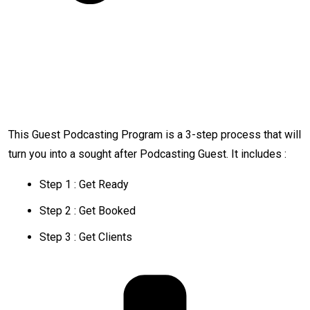
This Guest Podcasting Program is a 3-step process that will
turn you into a sought after Podcasting Guest. It includes :
Step 1 : Get Ready
Step 2 : Get Booked
Step 3 : Get Clients