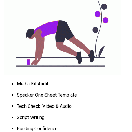
Media Kit Audit
Speaker One Sheet Template
Tech Check: Video & Audio
Script Writing
Building Confidence