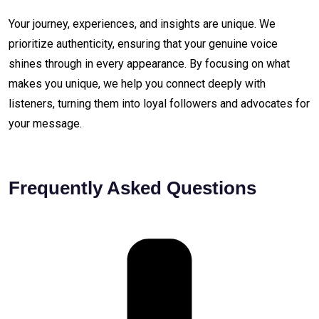
Your journey, experiences, and insights are unique. We
prioritize authenticity, ensuring that your genuine voice
shines through in every appearance. By focusing on what
makes you unique, we help you connect deeply with
listeners, turning them into loyal followers and advocates for
your message.
Frequently Asked Questions