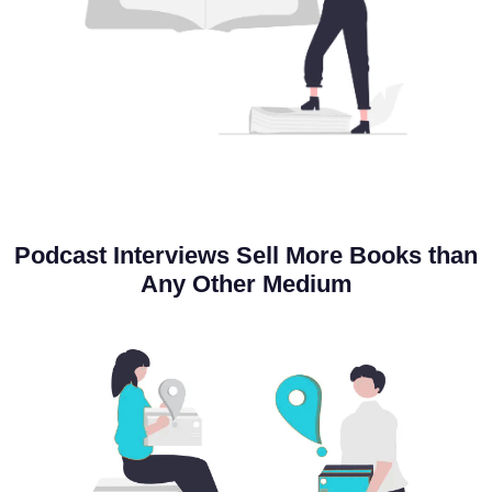
Podcast Interviews
Sell More Books
than
Any Other Medium