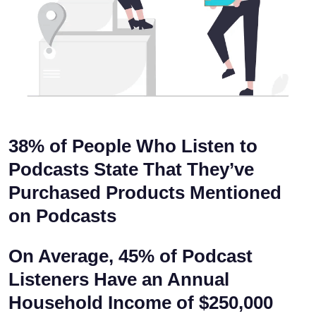
38% of People
Who Listen to
Podcasts State That They’ve
Purchased Products Mentioned
on Podcasts
On Average,
45% of Podcast
Listeners
Have an Annual
Household Income of
$250,000