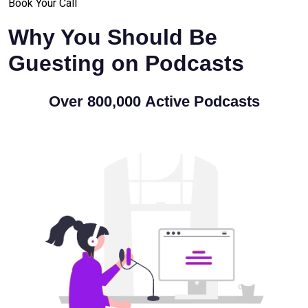
Book Your Call
Why You Should Be
Guesting on Podcasts
Over
800,000
Active Podcasts