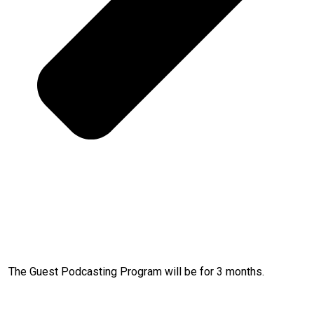
The Guest Podcasting Program will be for 3 months.