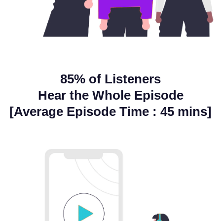
85% of Listeners
Hear the Whole Episode
[Average Episode Time : 45 mins]