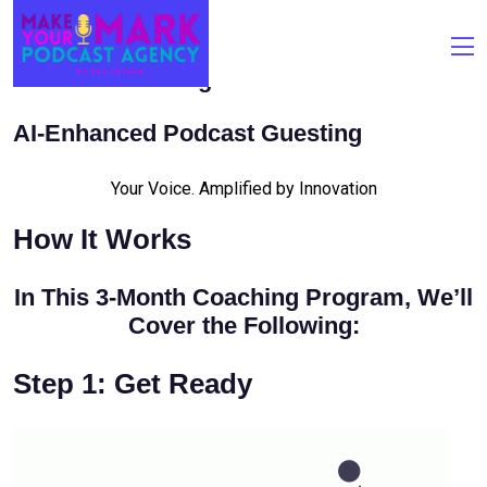
Podcast Guesting
AI-Enhanced Podcast Guesting
Your Voice. Amplified by Innovation
How It Works
In This 3-Month Coaching Program, We’ll
Cover the Following:
Step 1: Get Ready