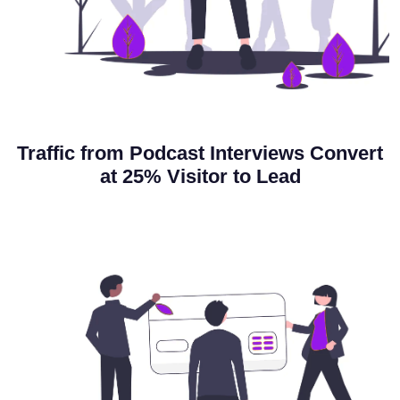
Traffic from Podcast Interviews Convert
at
25% Visitor to Lead