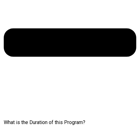
What is the Duration of this Program?