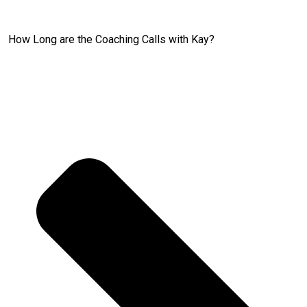
How Long are the Coaching Calls with Kay?