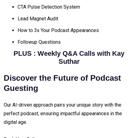
CTA Pulse Detection System
Lead Magnet Audit
How to 3x Your Podcast Appearances
Followup Questions
PLUS :
Weekly Q&A Calls with Kay
Suthar
Discover the Future of Podcast
Guesting
Our AI-driven approach pairs your unique story with the
perfect podcast, ensuring impactful appearances in the
digital age.