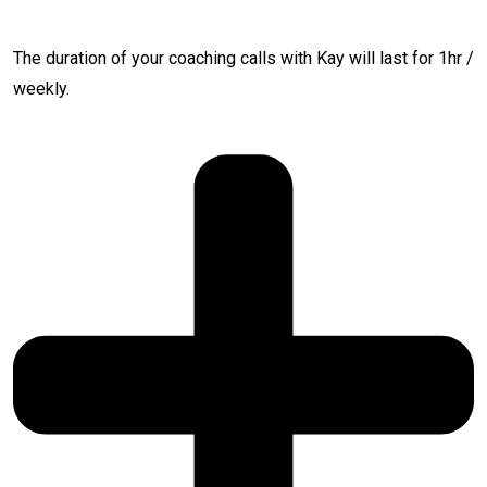
The duration of your coaching calls with Kay will last for 1hr /
weekly.