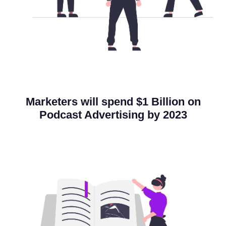
Marketers will spend
$1 Billion
on
Podcast Advertising by 2023