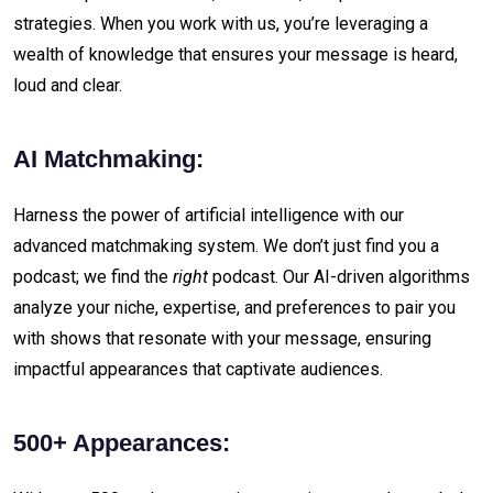
strategies. When you work with us, you’re leveraging a
wealth of knowledge that ensures your message is heard,
loud and clear.
AI Matchmaking:
Harness the power of artificial intelligence with our
advanced matchmaking system. We don’t just find you a
podcast; we find the
right
podcast. Our AI-driven algorithms
analyze your niche, expertise, and preferences to pair you
with shows that resonate with your message, ensuring
impactful appearances that captivate audiences.
500+ Appearances: