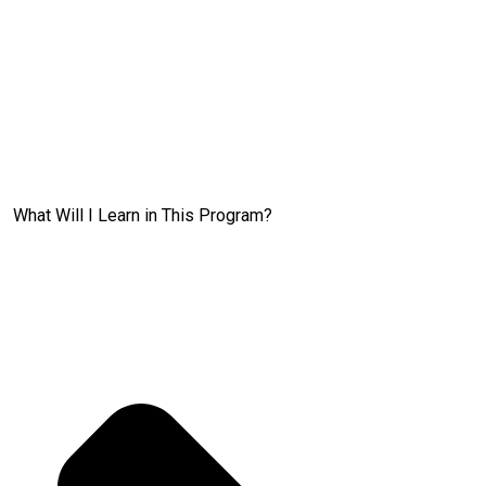
What Will I Learn in This Program?