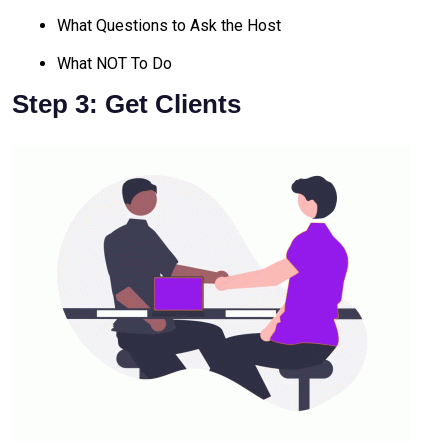
What Questions to Ask the Host
What NOT To Do
Step 3: Get Clients