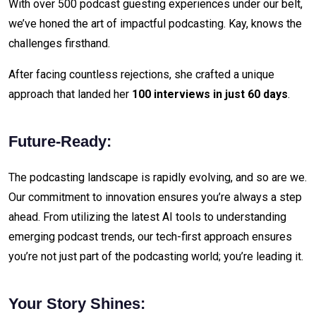
With over 500 podcast guesting experiences under our belt,
we’ve honed the art of impactful podcasting. Kay, knows the
challenges firsthand.
After facing countless rejections, she crafted a unique
approach that landed her
100 interviews in just 60 days
.
Future-Ready:
The podcasting landscape is rapidly evolving, and so are we.
Our commitment to innovation ensures you’re always a step
ahead. From utilizing the latest AI tools to understanding
emerging podcast trends, our tech-first approach ensures
you’re not just part of the podcasting world; you’re leading it.
Your Story Shines: