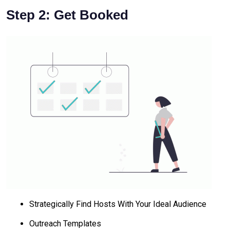
Step 2: Get Booked
Strategically Find Hosts With Your Ideal Audience
Outreach Templates