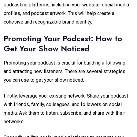
podcasting platforms, including your website, social media
profiles, and podcast artwork. This will help create a
cohesive and recognizable brand identity.
Promoting Your Podcast: How to
Get Your Show Noticed
Promoting your podcast is crucial for building a following
and attracting new listeners. There are several strategies
you can use to get your show noticed.
Firstly, leverage your existing network. Share your podcast
with friends, family, colleagues, and followers on social
media. Ask them to listen, subscribe, and share with their
networks.