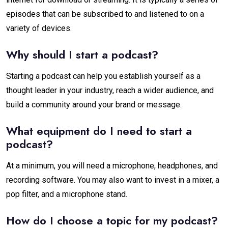
episodes that can be subscribed to and listened to on a
variety of devices.
Why should I start a podcast?
Starting a podcast can help you establish yourself as a
thought leader in your industry, reach a wider audience, and
build a community around your brand or message.
What equipment do I need to start a
podcast?
At a minimum, you will need a microphone, headphones, and
recording software. You may also want to invest in a mixer, a
pop filter, and a microphone stand.
How do I choose a topic for my podcast?