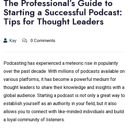
The Professional’s Guide to
Starting a Successful Podcast:
Tips for Thought Leaders
Kay
0 Comments
Podcasting has experienced a meteoric rise in popularity
over the past decade. With millions of podcasts available on
various platforms, it has become a powerful medium for
thought leaders to share their knowledge and insights with a
global audience. Starting a podcast is not only a great way to
establish yourself as an authority in your field, but it also
allows you to connect with like-minded individuals and build
a loyal community of listeners.