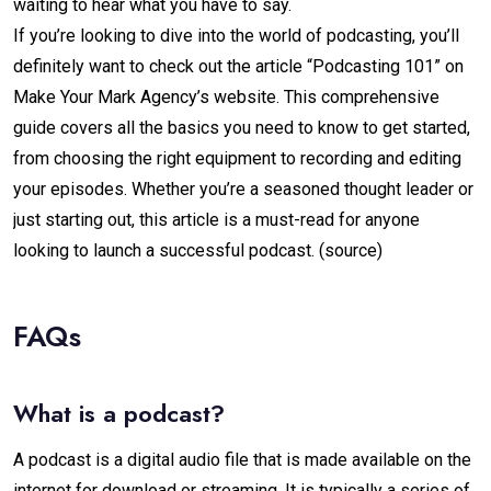
waiting to hear what you have to say.
If you’re looking to dive into the world of podcasting, you’ll
definitely want to check out the article “Podcasting 101” on
Make Your Mark Agency’s website. This comprehensive
guide covers all the basics you need to know to get started,
from choosing the right equipment to recording and editing
your episodes. Whether you’re a seasoned thought leader or
just starting out, this article is a must-read for anyone
looking to launch a successful podcast.
(source)
FAQs
What is a podcast?
A podcast is a digital audio file that is made available on the
internet for download or streaming. It is typically a series of