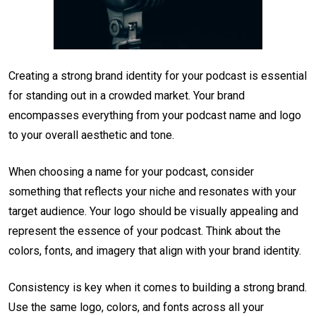
Creating a strong brand identity for your podcast is essential
for standing out in a crowded market. Your brand
encompasses everything from your podcast name and logo
to your overall aesthetic and tone.
When choosing a name for your podcast, consider
something that reflects your niche and resonates with your
target audience. Your logo should be visually appealing and
represent the essence of your podcast. Think about the
colors, fonts, and imagery that align with your brand identity.
Consistency is key when it comes to building a strong brand.
Use the same logo, colors, and fonts across all your