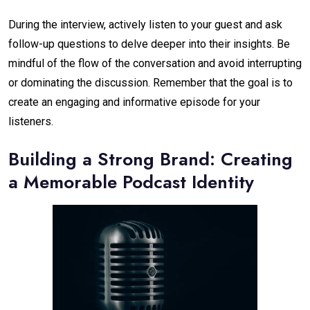
During the interview, actively listen to your guest and ask
follow-up questions to delve deeper into their insights. Be
mindful of the flow of the conversation and avoid interrupting
or dominating the discussion. Remember that the goal is to
create an engaging and informative episode for your
listeners.
Building a Strong Brand: Creating
a Memorable Podcast Identity