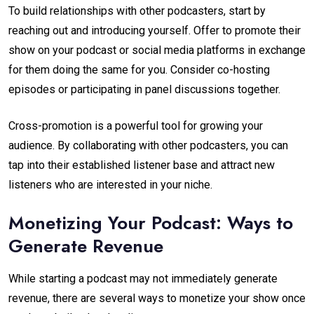
To build relationships with other podcasters, start by
reaching out and introducing yourself. Offer to promote their
show on your podcast or social media platforms in exchange
for them doing the same for you. Consider co-hosting
episodes or participating in panel discussions together.
Cross-promotion is a powerful tool for growing your
audience. By collaborating with other podcasters, you can
tap into their established listener base and attract new
listeners who are interested in your niche.
Monetizing Your Podcast: Ways to
Generate Revenue
While starting a podcast may not immediately generate
revenue, there are several ways to monetize your show once