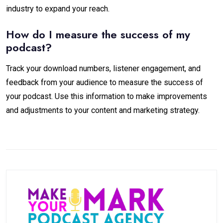
industry to expand your reach.
How do I measure the success of my
podcast?
Track your download numbers, listener engagement, and
feedback from your audience to measure the success of
your podcast. Use this information to make improvements
and adjustments to your content and marketing strategy.