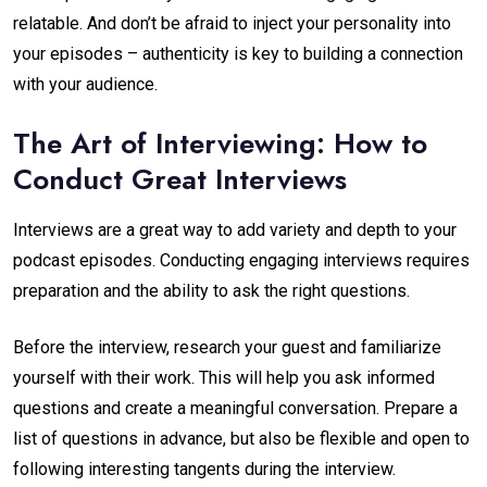
relatable. And don’t be afraid to inject your personality into
your episodes – authenticity is key to building a connection
with your audience.
The Art of Interviewing: How to
Conduct Great Interviews
Interviews are a great way to add variety and depth to your
podcast episodes. Conducting engaging interviews requires
preparation and the ability to ask the right questions.
Before the interview, research your guest and familiarize
yourself with their work. This will help you ask informed
questions and create a meaningful conversation. Prepare a
list of questions in advance, but also be flexible and open to
following interesting tangents during the interview.