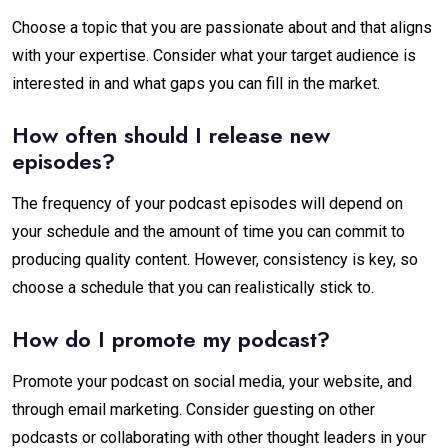
Choose a topic that you are passionate about and that aligns
with your expertise. Consider what your target audience is
interested in and what gaps you can fill in the market.
How often should I release new
episodes?
The frequency of your podcast episodes will depend on
your schedule and the amount of time you can commit to
producing quality content. However, consistency is key, so
choose a schedule that you can realistically stick to.
How do I promote my podcast?
Promote your podcast on social media, your website, and
through email marketing. Consider guesting on other
podcasts or collaborating with other thought leaders in your