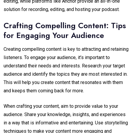
editing, while platforms like Anchor provide an all-in-one
solution for recording, editing, and hosting your podcast.
Crafting Compelling Content: Tips
for Engaging Your Audience
Creating compelling content is key to attracting and retaining
listeners. To engage your audience, it’s important to
understand their needs and interests. Research your target
audience and identify the topics they are most interested in.
This will help you create content that resonates with them
and keeps them coming back for more.
When crafting your content, aim to provide value to your
audience. Share your knowledge, insights, and experiences
in a way that is informative and entertaining. Use storytelling
techniques to make your content more engaging and