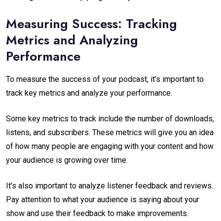
Measuring Success: Tracking
Metrics and Analyzing
Performance
To measure the success of your podcast, it’s important to
track key metrics and analyze your performance.
Some key metrics to track include the number of downloads,
listens, and subscribers. These metrics will give you an idea
of how many people are engaging with your content and how
your audience is growing over time.
It’s also important to analyze listener feedback and reviews.
Pay attention to what your audience is saying about your
show and use their feedback to make improvements.