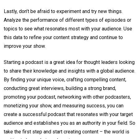
Lastly, don’t be afraid to experiment and try new things.
Analyze the performance of different types of episodes or
topics to see what resonates most with your audience. Use
this data to refine your content strategy and continue to
improve your show.
Starting a podcast is a great idea for thought leaders looking
to share their knowledge and insights with a global audience.
By finding your unique voice, crafting compelling content,
conducting great interviews, building a strong brand,
promoting your podcast, networking with other podcasters,
monetizing your show, and measuring success, you can
create a successful podcast that resonates with your target
audience and establishes you as an authority in your field. So
take the first step and start creating content – the world is