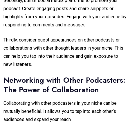
Secondly, utilize social media platforms to promote your
podcast. Create engaging posts and share snippets or
highlights from your episodes. Engage with your audience by
responding to comments and messages.
Thirdly, consider guest appearances on other podcasts or
collaborations with other thought leaders in your niche. This
can help you tap into their audience and gain exposure to
new listeners.
Networking with Other Podcasters:
The Power of Collaboration
Collaborating with other podcasters in your niche can be
mutually beneficial. It allows you to tap into each other’s
audiences and expand your reach.