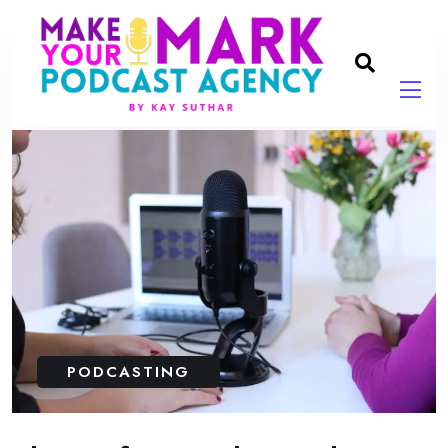
PODCASTING