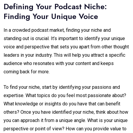
Defining Your Podcast Niche:
Finding Your Unique Voice
In a crowded podcast market, finding your niche and
standing out is crucial. It’s important to identify your unique
voice and perspective that sets you apart from other thought
leaders in your industry. This will help you attract a specific
audience who resonates with your content and keeps
coming back for more.
To find your niche, start by identifying your passions and
expertise. What topics do you feel most passionate about?
What knowledge or insights do you have that can benefit
others? Once you have identified your niche, think about how
you can approach it from a unique angle. What is your unique
perspective or point of view? How can you provide value to