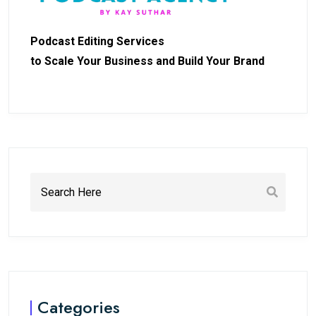
Podcast Editing Services
to Scale Your Business and Build Your Brand
Categories