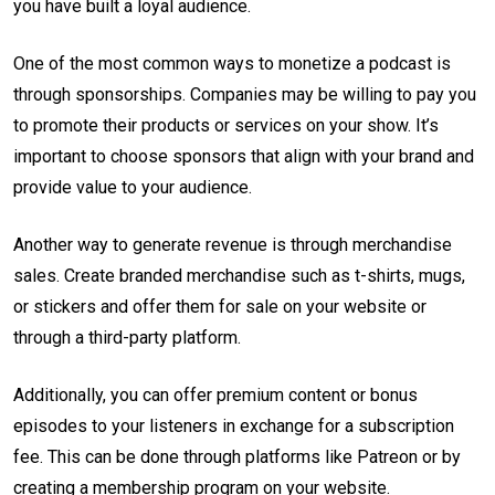
you have built a loyal audience.
One of the most common ways to monetize a podcast is
through sponsorships. Companies may be willing to pay you
to promote their products or services on your show. It’s
important to choose sponsors that align with your brand and
provide value to your audience.
Another way to generate revenue is through merchandise
sales. Create branded merchandise such as t-shirts, mugs,
or stickers and offer them for sale on your website or
through a third-party platform.
Additionally, you can offer premium content or bonus
episodes to your listeners in exchange for a subscription
fee. This can be done through platforms like Patreon or by
creating a membership program on your website.