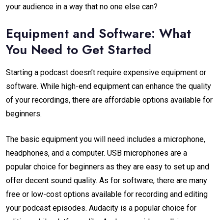
your audience in a way that no one else can?
Equipment and Software: What
You Need to Get Started
Starting a podcast doesn’t require expensive equipment or
software. While high-end equipment can enhance the quality
of your recordings, there are affordable options available for
beginners.
The basic equipment you will need includes a microphone,
headphones, and a computer. USB microphones are a
popular choice for beginners as they are easy to set up and
offer decent sound quality. As for software, there are many
free or low-cost options available for recording and editing
your podcast episodes. Audacity is a popular choice for