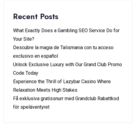
Recent Posts
What Exactly Does a Gambling SEO Service Do for
Your Site?
Descubre la magia de Talismania con tu acceso
exclusivo en español
Unlock Exclusive Luxury with Our Grand Club Promo
Code Today
Experience the Thrill of Lazybar Casino Where
Relaxation Meets High Stakes
Få exklusiva gratissnurr med Grandclub Rabattkod
för speläventyret