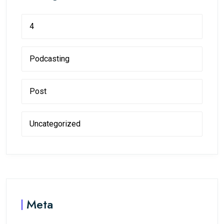
4
Podcasting
Post
Uncategorized
Meta