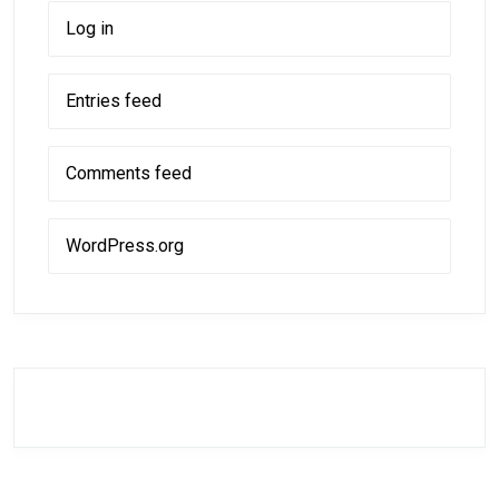
Log in
Entries feed
Comments feed
WordPress.org